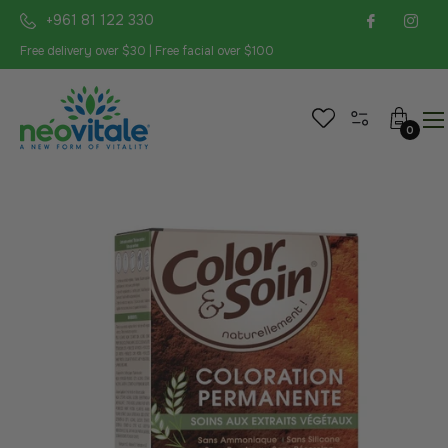
+961 81 122 330
Free delivery over $30 | Free facial over $100
Cart
0