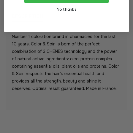
No, thanks
DESCRIPTION
Number 1 coloration brand in pharmacies for the last
10 years, Color & Soin is born of the perfect
combination of 3 CHÊNES technology and the power
of natural active ingredients: oleo-protein complex
containing essential oils, plant oils and proteins. Color
& Soin respects the hair’s essential health and
provides all the strength, beauty and shine it
deserves. Optimal result guaranteed. Made in France.