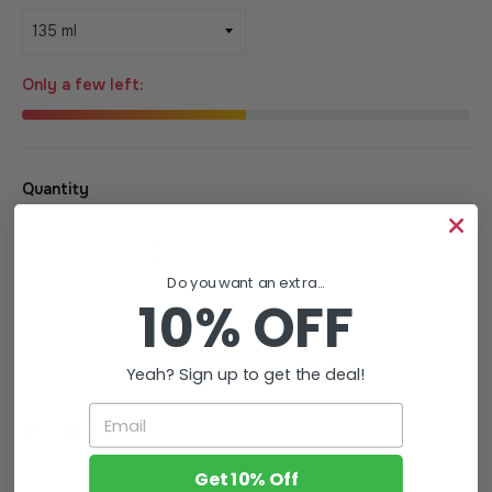
Only a few left:
Quantity
+
−
Do you want an extra...
10% OFF
Add To Cart
Yeah? Sign up to get the deal!
Email
Wishlist
Get 10% Off