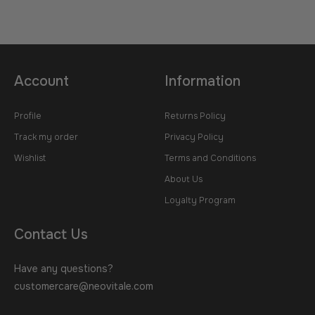
Account
Information
Profile
Returns Policy
Track my order
Privacy Policy
Wishlist
Terms and Conditions
About Us
Loyalty Program
Contact Us
Have any questions?
customercare@neovitale.com