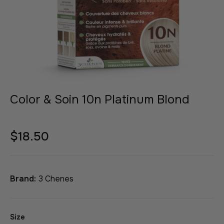
Color & Soin 10n Platinum Blond
$18.50
Brand:
3 Chenes
Size