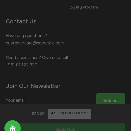
Loyalty Program
Contact Us
Have any questions?
customercare@neovitale.com
Need assistance? Give us a call
+961 81 122 330
Join Our Newsletter
Sign
Submit
up
for
SIZE
$50.30
the
latest
Sold Out