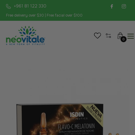
+961 81 122 330
Free delivery over $30 | Free facial over $100
Cart
0