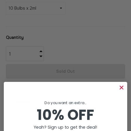
Quantity
+
−
Sold Out
Wishlist
Do you want an extra...
10% OFF
Yeah? Sign up to get the deal!