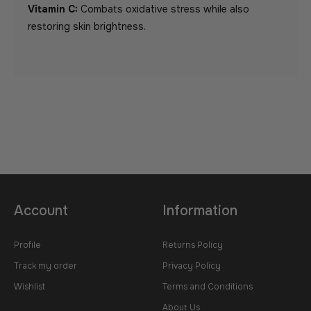
Vitamin C:
Combats oxidative stress while also
restoring skin brightness.
Account
Information
Profile
Returns Policy
Track my order
Privacy Policy
Wishlist
Terms and Conditions
About Us