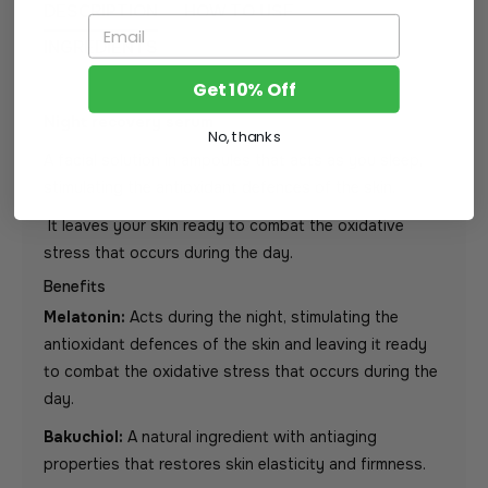
DESCRIPTION
HOW TO USE
Email
INGREDIENTS
Get 10% Off
Night recovery serum
No, thanks
A facial solution in ampoules that acts as you sleep,
stimulating the antioxidant defences of the skin.
It leaves your skin ready to combat the oxidative
stress that occurs during the day.
Benefits
Melatonin:
Acts during the night, stimulating the
antioxidant defences of the skin and leaving it ready
to combat the oxidative stress that occurs during the
day.
Bakuchiol:
A natural ingredient with antiaging
properties that restores skin elasticity and firmness.