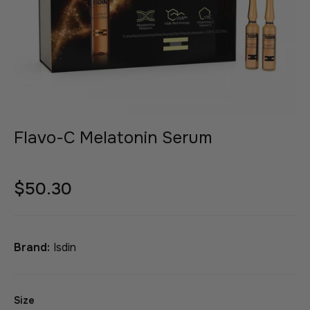
Flavo-C Melatonin Serum
$50.30
Brand:
Isdin
Size