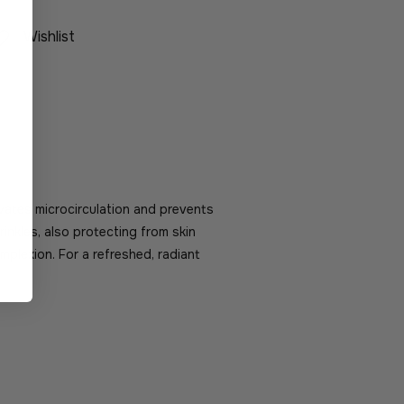
Wishlist
ivates microcirculation and prevents
wrinkles, also protecting from skin
mplexion. For a refreshed, radiant