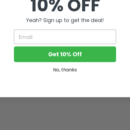
10% OFF
Compare
Yeah? Sign up to get the deal!
Email
DESCRIPTION
Get 10% Off
k circles, puffiness and dullness in the skin around the eyes. It act
No, thanks
and increasing elasticity. In the meantime, it reduces lines and fine 
in tones to offer perfect, discreet coverage and a flawless, even co
g texture