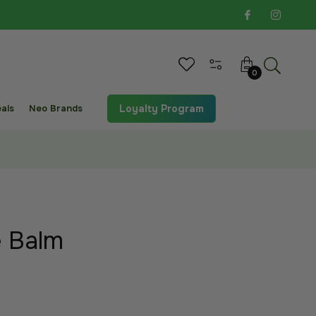
Cart
0
als
Neo Brands
Loyalty Program
e Balm