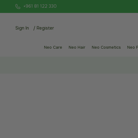
+961 81 122 330
Sign In
/
Register
Neo Care
Neo Hair
Neo Cosmetics
Neo 