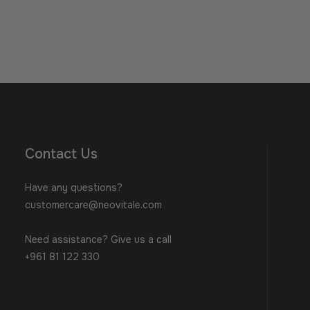
Contact Us
Have any questions?
customercare@neovitale.com
Need assistance? Give us a call
+961 81 122 330