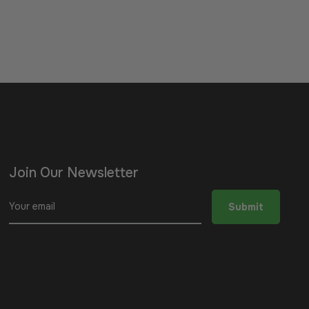
Join Our Newsletter
Sign
Submit
up
for
the
latest
news,
offers