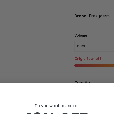
Brand:
Frezyderm
Volume
Only a few left:
Quantity
+
−
Do you want an extra...