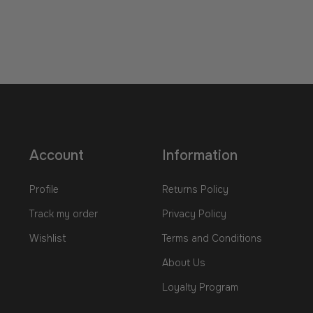
Account
Information
Profile
Returns Policy
Track my order
Privacy Policy
Wishlist
Terms and Conditions
About Us
Loyalty Program