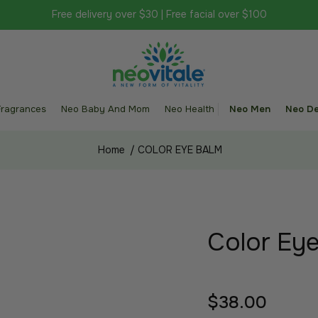
Free delivery over $30 | Free facial over $100
Fragrances
Neo Baby And Mom
Neo Health
Neo Men
Neo De
Home
/
COLOR EYE BALM
Color Ey
$38.00