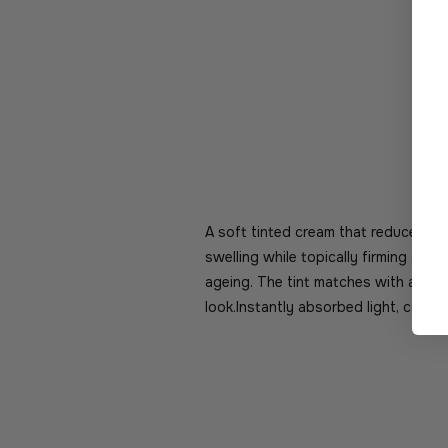
A soft tinted cream that reduces dar
swelling while topically firming skin 
ageing. The tint matches with all sk
look.Instantly absorbed light, coolin