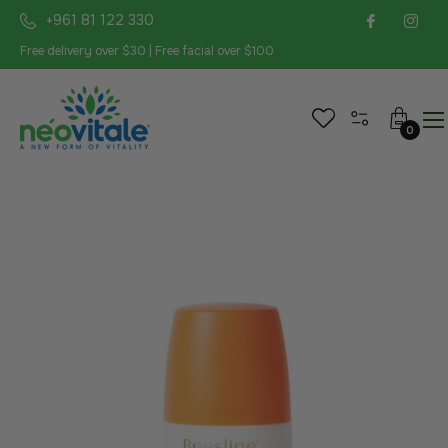
+961 81 122 330
Free delivery over $30 | Free facial over $100
Cart
0