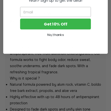
Yeah? Sign up to get the deal!
Email
DESCRIPTION
HOW TO USE
INGREDIENTS
Get 10% Off
No, thanks
What is it ?
An innovative, safe, and highly effective 48-hour
antiperspirant, free from aluminum chlorohydrate. ًOur
formula works to fight body odor, reduce sweat,
soothe underarms, and fade dark spots. With a
refreshing tropical fragrance.
Why is it special ?
Natural formula powered by alum rock, vitamin C, boldo
tree bark extract, propolis, and aloe vera
Highly effective with up to 48 hours of antiperspirant
protection
Designed to fade dark spots and unify skin tone