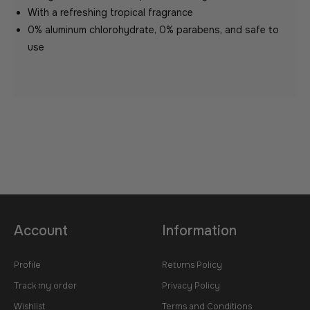
With a refreshing tropical fragrance
0% aluminum chlorohydrate, 0% parabens, and safe to
use
Account
Information
Profile
Returns Policy
Track my order
Privacy Policy
Wishlist
Terms and Conditions