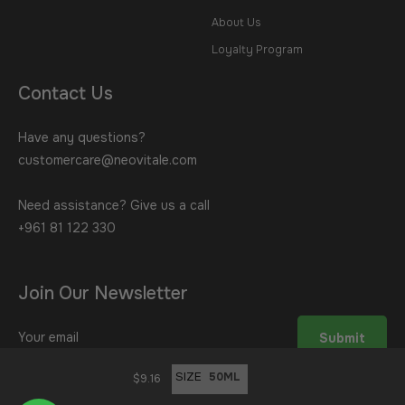
About Us
Loyalty Program
Contact Us
Have any questions?
customercare@neovitale.com
Need assistance? Give us a call
+961 81 122 330
Join Our Newsletter
Sign
Submit
up
for
SIZE
$9.16
the