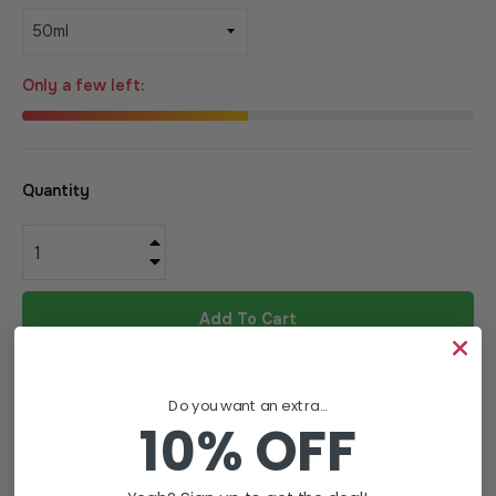
Only a few left:
Quantity
+
−
Add To Cart
Do you want an extra...
10% OFF
Wishlist