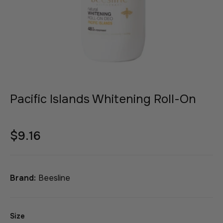
Pacific Islands Whitening Roll-On
$9.16
Brand:
Beesline
Size