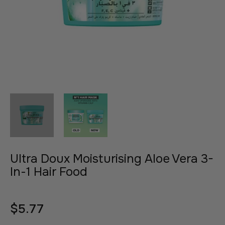
Ultra Doux Moisturising Aloe Vera 3-
In-1 Hair Food
$5.77