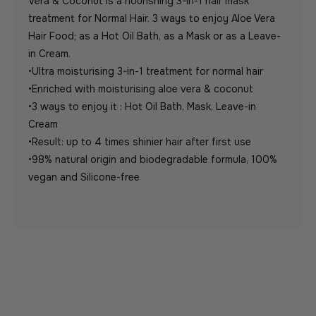
Vera & Coconut is a nourishing 3-in-1 hair mask
treatment for Normal Hair. 3 ways to enjoy Aloe Vera
Hair Food; as a Hot Oil Bath, as a Mask or as a Leave-
in Cream.
•Ultra moisturising 3-in-1 treatment for normal hair
•Enriched with moisturising aloe vera & coconut
•3 ways to enjoy it : Hot Oil Bath, Mask, Leave-in
Cream
•Result: up to 4 times shinier hair after first use
•98% natural origin and biodegradable formula, 100%
vegan and Silicone-free