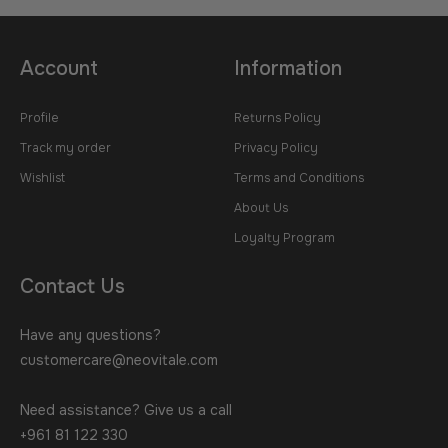
Account
Information
Profile
Returns Policy
Track my order
Privacy Policy
Wishlist
Terms and Conditions
About Us
Loyalty Program
Contact Us
Have any questions?
customercare@neovitale.com
Need assistance? Give us a call
+961 81 122 330