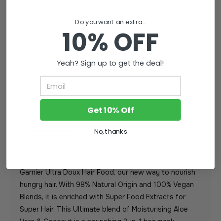
Do you want an extra...
10% OFF
Yeah? Sign up to get the deal!
Wishlist
Email
Get 10% Off
DESCRIPTION
HOW TO USE
No, thanks
INGREDIENTS
Garnier Ultra Doux Hair Food, our new way to nourish
hungry hair. With 98% Natural Origin and 100% Vegan
Blends, it is enriched with Super Food Extracts for
Super Hair. This Ultimate blend of Moisturising Aloe