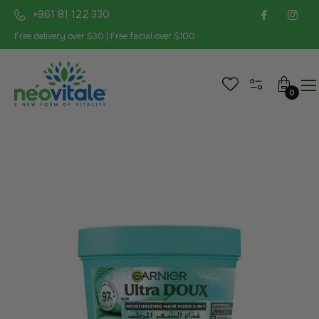
+961 81 122 330
Free delivery over $30 | Free facial over $100
Cart
0