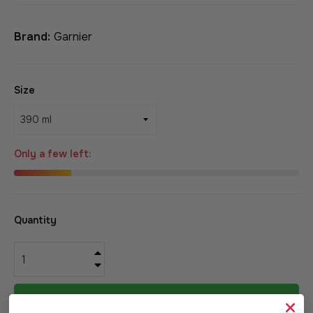
Brand:
Garnier
Size
Only a few left:
Quantity
+
−
Add To Cart